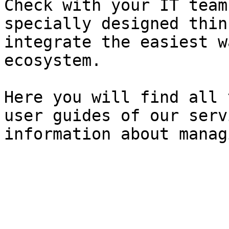
Check with your IT team
specially designed thin
integrate the easiest w
ecosystem.

Here you will find all 
user guides of our serv