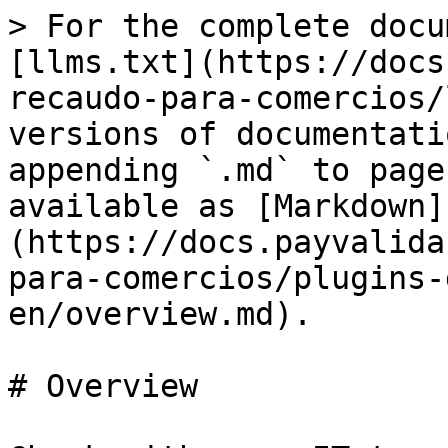
> For the complete docu
[llms.txt](https://docs
recaudo-para-comercios/
versions of documentati
appending `.md` to page
available as [Markdown]
(https://docs.payvalida
para-comercios/plugins-
en/overview.md).

# Overview
