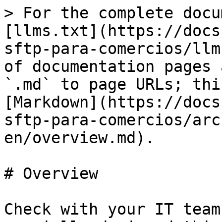
> For the complete docu
[llms.txt](https://docs
sftp-para-comercios/llm
of documentation pages 
`.md` to page URLs; thi
[Markdown](https://docs
sftp-para-comercios/arc
en/overview.md).

# Overview

Check with your IT team