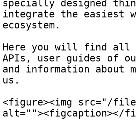
specially designed thin
integrate the easiest w
ecosystem.

Here you will find all 
APIs, user guides of ou
and information about m
us.

<figure><img src="/file