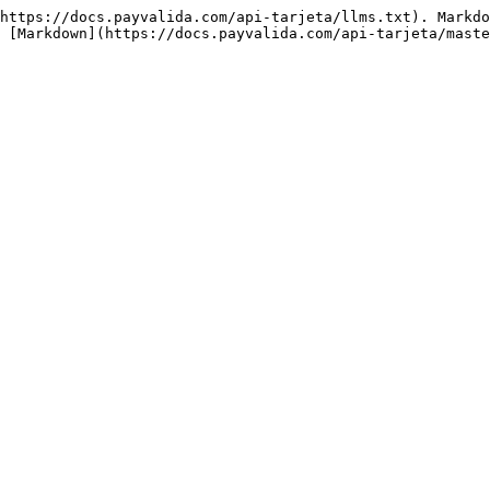
https://docs.payvalida.com/api-tarjeta/llms.txt). Markdo
 [Markdown](https://docs.payvalida.com/api-tarjeta/maste