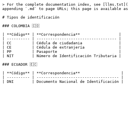
> For the complete documentation index, see [llms.txt](
appending `.md` to page URLs; this page is available as
# Tipos de identificación

### COLOMBIA 🇨🇴

| **Código** | **Correspondencia**                 |

| ---------- | ----------------------------------- |

| CC         | Cédula de ciudadania                |

| CE         | Cédula de extranjería               |

| PP         | Pasaporte                           |

| NIT        | Número de Identificación Tributaria |

### ECUADOR 🇪🇨

| **Código** | **Correspondencia**                  |

| ---------- | ------------------------------------ |
