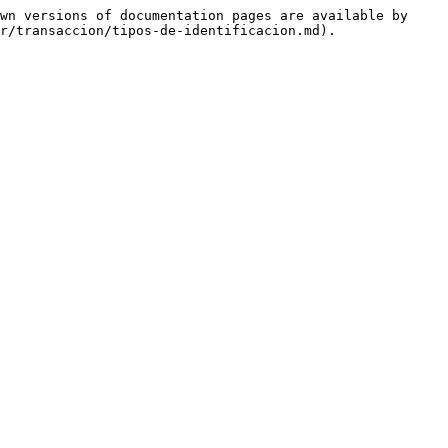
wn versions of documentation pages are available by 
r/transaccion/tipos-de-identificacion.md).
