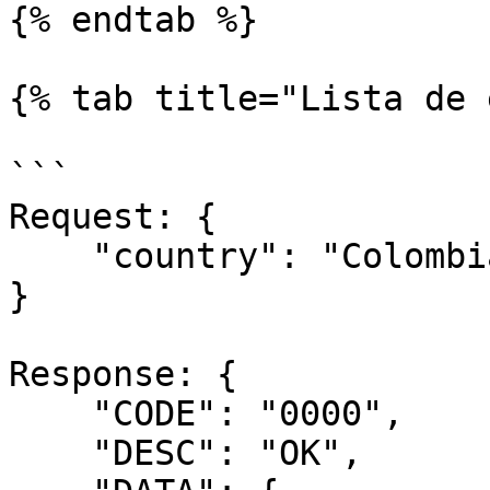
{% endtab %}

{% tab title="Lista de 
```

Request: {

    "country": "Colombia"

}

Response: {

    "CODE": "0000",

    "DESC": "OK",
