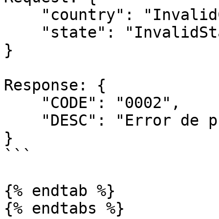
    "country": "InvalidCountry",

    "state": "InvalidState"

}

Response: { 

    "CODE": "0002",

    "DESC": "Error de procesamiento"

}

```

{% endtab %}

{% endtabs %}
