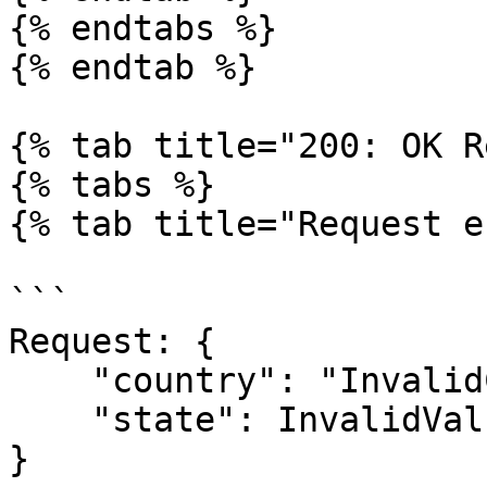
{% endtabs %}

{% endtab %}

{% tab title="200: OK R
{% tabs %}

{% tab title="Request e
```

Request: {

    "country": "InvalidCountry",

    "state": InvalidValue

}
