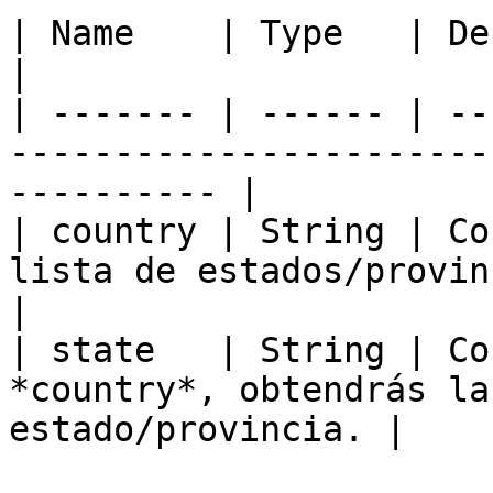
| Name    | Type   | Description                                                
|

| ------- | ------ | --
-----------------------
---------- |

| country | String | Co
lista de estados/provincias de éste.   
|

| state   | String | Co
*country*, obtendrás la
estado/provincia. |
