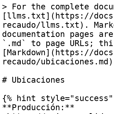
> For the complete docu
[llms.txt](https://docs
recaudo/llms.txt). Mark
documentation pages are
`.md` to page URLs; thi
[Markdown](https://docs
recaudo/ubicaciones.md).
# Ubicaciones

{% hint style="success" 
**Producción:** 