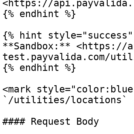
<https://api.payvalida.
{% endhint %}

{% hint style="success" 
**Sandbox:** <https://a
test.payvalida.com/util
{% endhint %}

<mark style="color:blue
`/utilities/locations`

#### Request Body
