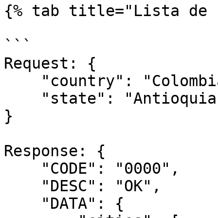
{% tab title="Lista de 
```

Request: {

    "country": "Colombia",

    "state": "Antioquia"

}

Response: {

    "CODE": "0000",

    "DESC": "OK",

    "DATA": {
