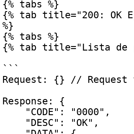
{% tabs %}

{% tab title="200: OK E
%}

{% tabs %}

{% tab title="Lista de 
```

Request: {} // Request 
Response: { 

    "CODE": "0000",

    "DESC": "OK",

    "DATA": {
