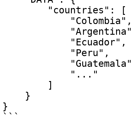
        "countries": [

            "Colombia",

            "Argentina",

            "Ecuador",

            "Peru",

            "Guatemala",

            "..."

        ]

    }

}

```
