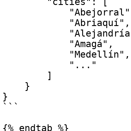
        "cities": [

            "Abejorral",

            "Abriaquí",

            "Alejandría",

            "Amagá",

            "Medellín",

            "..."

        ]

    }

}

```

{% endtab %}
