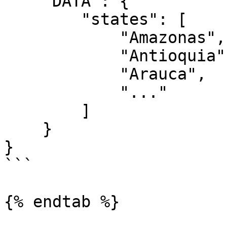
    "DATA": {

        "states": [

            "Amazonas",

            "Antioquia",

            "Arauca",

            "..."

        ]

    }

}

```

{% endtab %}
