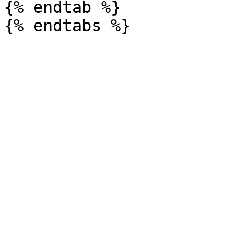
{% endtab %}
