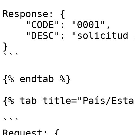
Response: { 

    "CODE": "0001",

    "DESC": "solicitud incorrecta"

}

```

{% endtab %}

{% tab title="País/Esta
```

Request: {
