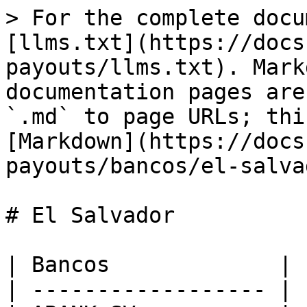
> For the complete docu
[llms.txt](https://docs
payouts/llms.txt). Mark
documentation pages are
`.md` to page URLs; thi
[Markdown](https://docs
payouts/bancos/el-salva
# El Salvador

| Bancos             |

| ------------------ |
