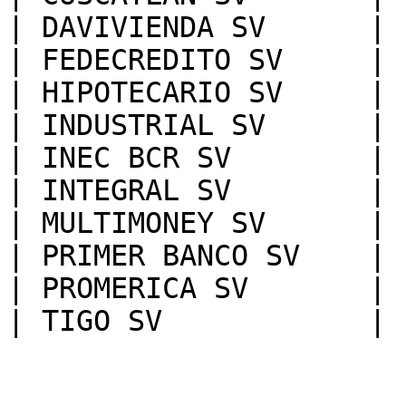
| DAVIVIENDA SV      |

| FEDECREDITO SV     |

| HIPOTECARIO SV     |

| INDUSTRIAL SV      |

| INEC BCR SV        |

| INTEGRAL SV        |

| MULTIMONEY SV      |

| PRIMER BANCO SV    |

| PROMERICA SV       |
