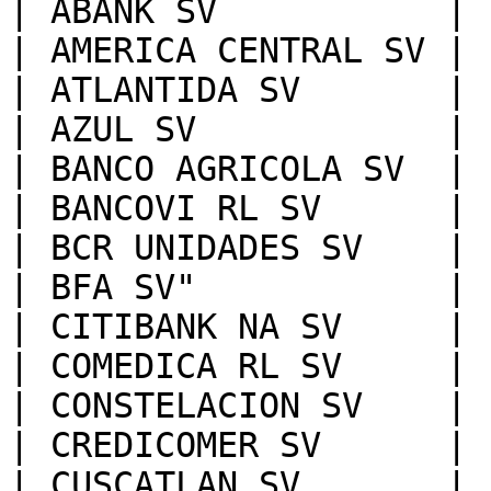
| ABANK SV           |

| AMERICA CENTRAL SV |

| ATLANTIDA SV       |

| AZUL SV            |

| BANCO AGRICOLA SV  |

| BANCOVI RL SV      |

| BCR UNIDADES SV    |

| BFA SV"            |

| CITIBANK NA SV     |

| COMEDICA RL SV     |

| CONSTELACION SV    |

| CREDICOMER SV      |

| CUSCATLAN SV       |
